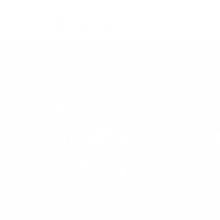
Become a creati
mindfulness® te
t
o
d
a
y
.
Join Ireland’s leading online training. 
live weekly support, and the complete 