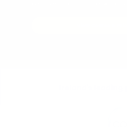
curriculum to teach children with abs
View Course & Pri
Ireland's leading 