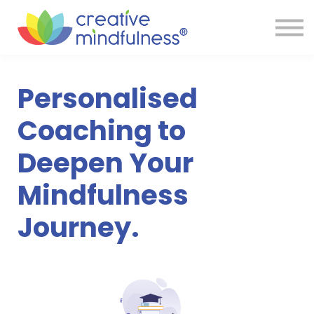
Services
Reviews
Resources
Store
Personalised
FAQ
Sign in
Coaching to
Deepen Your
Mindfulness
Journey.