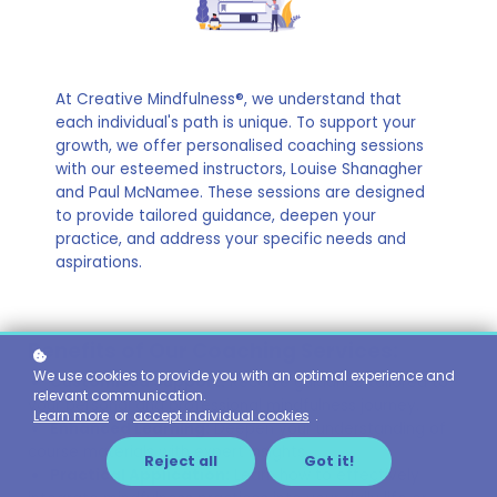
At Creative Mindfulness®, we understand that
each individual's path is unique. To support your
growth, we offer personalised coaching sessions
with our esteemed instructors, Louise Shanagher
and Paul McNamee. These sessions are designed
to provide tailored guidance, deepen your
practice, and address your specific needs and
aspirations.
Benefits of Our Coaching Services:
We use cookies to provide you with an optimal experience and
Customised Support:
Receive guidance tailored to
relevant communication.
your personal and professional mindfulness journey.
Learn more
or
accept individual cookies
.
Enhanced Learning:
Deepen your understanding of
course materials with expert insights..
Reject all
Got it!
Practical Application:
Learn how to effectively