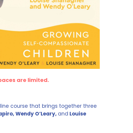
paces are limited.
line course that brings together three
piro, Wendy O’Leary,
and
Louise