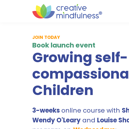
JOIN TODAY
Book launch event
Growing self-
compassiona
Children
3-weeks
online course with
S
Wendy O'Leary
and
Louise Sh