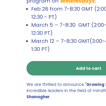
program on
Wednesdays
:
Feb 26 from 7-8:30 GMT (2:00-
12:30 - PT)
March 5 – 7-8:30 GMT (2:00-3
12:30 PT)
March 12 – 7-8:30 GMT(3:00-4
1:30 PT)
Add to cart
We are thrilled to announce "
Growing 
incredible leaders in the field of min
Shanagher
.