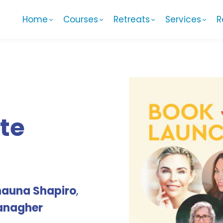
Home
Courses
Retreats
Services
R
te
hauna Shapiro
,
anagher