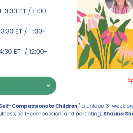
3:30 ET / 11:00-
:30 ET / 11:00-
:30 ET / 12:00-
S
Self-Compassionate Children
," a unique 3-week on
dfulness, self-compassion, and parenting:
Shauna Sha