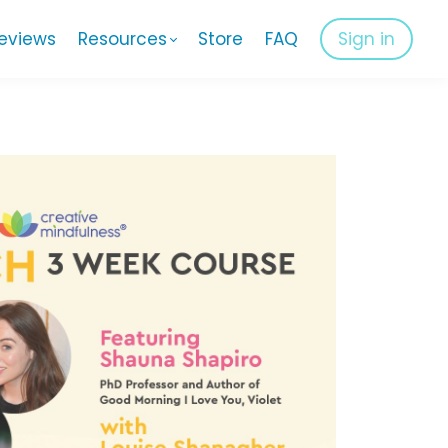
eviews
Resources
Store
FAQ
Sign in