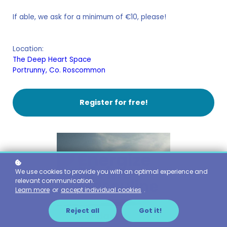
If able, we ask for a minimum of €10, please!
Location:
The Deep Heart Space
Portrunny, Co. Roscommon
Register for free!
We use cookies to provide you with an optimal experience and
relevant communication.
Learn more
or
accept individual cookies
.
Reject all
Got it!