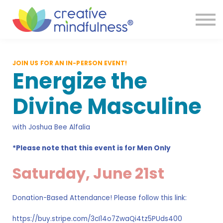
Services
Reviews
Resources
Store
JOIN US FOR AN IN-PERSON EVENT!
FAQ
Energize the
Sign in
Divine Masculine
with Joshua Bee Alfalia
*Please note that this event is for Men Only
Saturday, June 21st
Donation-Based Attendance! Please follow this link:
https://buy.stripe.com/3cI14o7ZwaQi4tz5PUds400